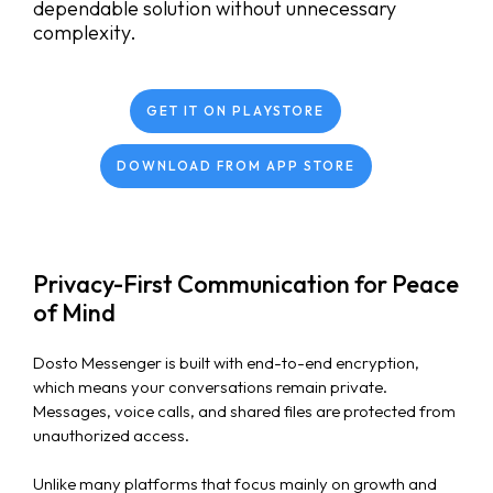
dependable solution without unnecessary
complexity.
GET IT ON PLAYSTORE
DOWNLOAD FROM APP STORE
Privacy-First Communication for Peace
of Mind
Dosto Messenger is built with end-to-end encryption,
which means your conversations remain private.
Messages, voice calls, and shared files are protected from
unauthorized access.
Unlike many platforms that focus mainly on growth and