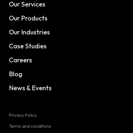
Our Services
Our Products
Our Industries
Case Studies
Careers
Blog
News & Events
Privacy Policy
Terms and conditions