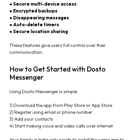
● Secure multi-device access
● Encrypted backups
● Disappearing messages
● Auto-delete timers
● Secure location sharing
These features give users full control over their
communication.
How to Get Started with Dosto
Messenger
Using Dosto Messenger is simple:
1) Download the app from Play Store or App Store
2) Register using email or phone number
3) Add your contacts
4) Start making voice and video calls over internet
Your family in India only needs to install the same app to