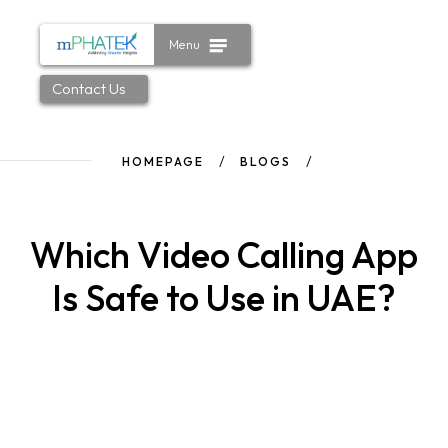
Menu
Contact Us
HOMEPAGE
BLOGS
Which Video Calling App
Is Safe to Use in UAE?