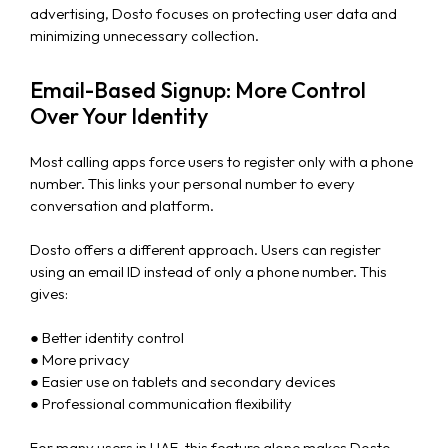
advertising, Dosto focuses on protecting user data and
minimizing unnecessary collection.
Email-Based Signup: More Control
Over Your Identity
Most calling apps force users to register only with a phone
number. This links your personal number to every
conversation and platform.
Dosto offers a different approach. Users can register
using an email ID instead of only a phone number. This
gives:
● Better identity control
● More privacy
● Easier use on tablets and secondary devices
● Professional communication flexibility
For many users in UAE, this feature alone makes Dosto