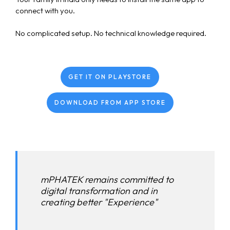
connect with you.
No complicated setup. No technical knowledge required.
GET IT ON PLAYSTORE
DOWNLOAD FROM APP STORE
mPHATEK remains committed to
digital transformation and in
creating better "Experience"