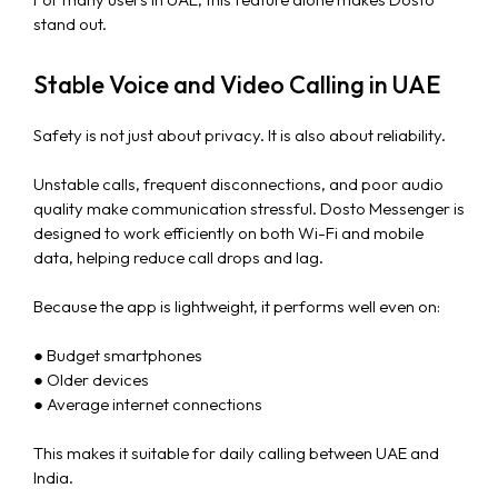
stand out.
Stable Voice and Video Calling in UAE
Safety is not just about privacy. It is also about reliability.
Unstable calls, frequent disconnections, and poor audio
quality make communication stressful. Dosto Messenger is
designed to work efficiently on both Wi-Fi and mobile
data, helping reduce call drops and lag.
Because the app is lightweight, it performs well even on:
● Budget smartphones
● Older devices
● Average internet connections
This makes it suitable for daily calling between UAE and
India.