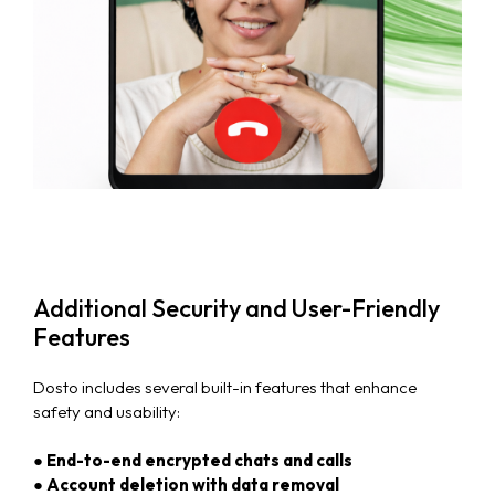
Case Studies
Careers
Blog
News & Events
Additional Security and User-Friendly
Features
Dosto includes several built-in features that enhance
safety and usability:
● End-to-end encrypted chats and calls
● Account deletion with data removal