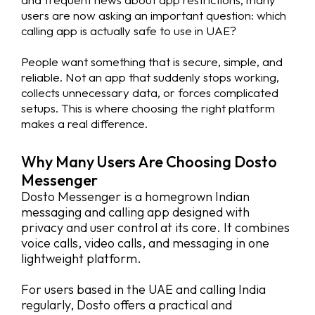
users are now asking an important question: which
calling app is actually safe to use in UAE?
People want something that is secure, simple, and
reliable. Not an app that suddenly stops working,
collects unnecessary data, or forces complicated
setups. This is where choosing the right platform
makes a real difference.
Why Many Users Are Choosing Dosto
Messenger
Dosto Messenger is a homegrown Indian
messaging and calling app designed with
privacy and user control at its core. It combines
voice calls, video calls, and messaging in one
lightweight platform.
For users based in the UAE and calling India
regularly, Dosto offers a practical and