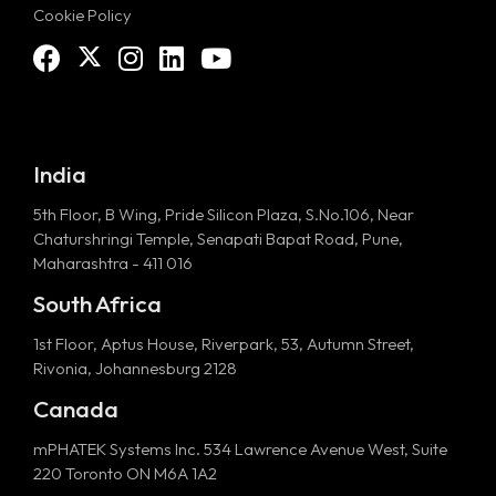
Cookie Policy
India
5th Floor, B Wing, Pride Silicon Plaza, S.No.106, Near
Chaturshringi Temple, Senapati Bapat Road, Pune,
Maharashtra - 411 016
South Africa
1st Floor, Aptus House, Riverpark, 53, Autumn Street,
Rivonia, Johannesburg 2128
Canada
mPHATEK Systems Inc. 534 Lawrence Avenue West, Suite
220 Toronto ON M6A 1A2