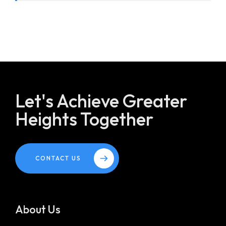
Let's Achieve Greater
Heights Together
CONTACT US
About Us