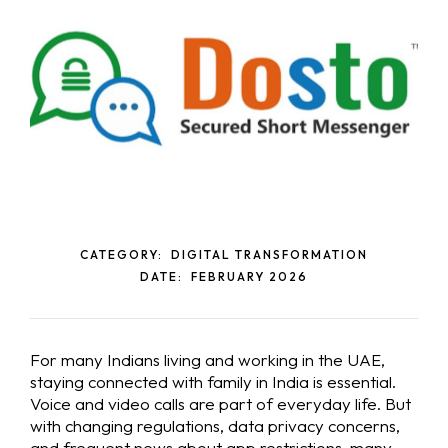
CATEGORY:
DIGITAL TRANSFORMATION
DATE:
FEBRUARY 2026
For many Indians living and working in the UAE,
staying connected with family in India is essential.
Voice and video calls are part of everyday life. But
with changing regulations, data privacy concerns,
and frequent news about app restrictions, many