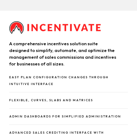
A comprehensive incentives solution suite
designed to simplify, automate, and optimize the
management of sales commissions and incentives
for businesses of all sizes.
EASY PLAN CONFIGURATION CHANGES THROUGH
INTUITIVE INTERFACE
FLEXIBLE, CURVES, SLABS AND MATRICES
ADMIN DASHBOARDS FOR SIMPLIFIED ADMINISTRATION
ADVANCED SALES CREDITING INTERFACE WITH