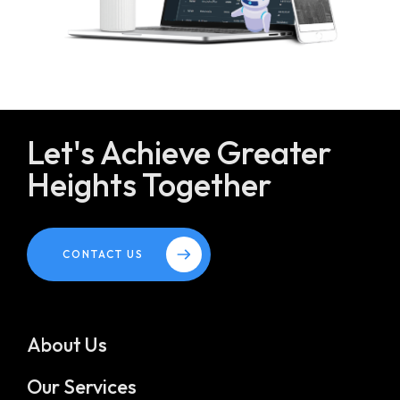
Let's Achieve Greater
Heights Together
CONTACT US
About Us
Our Services