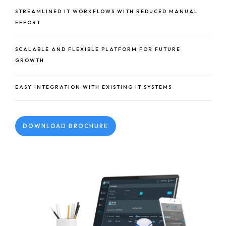
STREAMLINED IT WORKFLOWS WITH REDUCED MANUAL
EFFORT
SCALABLE AND FLEXIBLE PLATFORM FOR FUTURE
GROWTH
EASY INTEGRATION WITH EXISTING IT SYSTEMS
DOWNLOAD BROCHURE