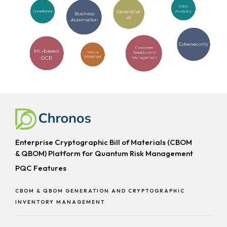
Enterprise Cryptographic Bill of Materials (CBOM
& QBOM) Platform for Quantum Risk Management
PQC Features
CBOM & QBOM GENERATION AND CRYPTOGRAPHIC
INVENTORY MANAGEMENT