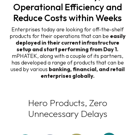
Operational Efficiency and
Reduce Costs within Weeks
Enterprises today are looking for off-the-shelf
products for their operations that can be
easily
deployed in their current infrastructure
setup and start performing from Day 1.
mPHATEK, along with a couple of its partners,
has developed a range of products that can be
used by various
banking, financial, and retail
enterprises globally.
Hero Products, Zero
Unnecessary Delays