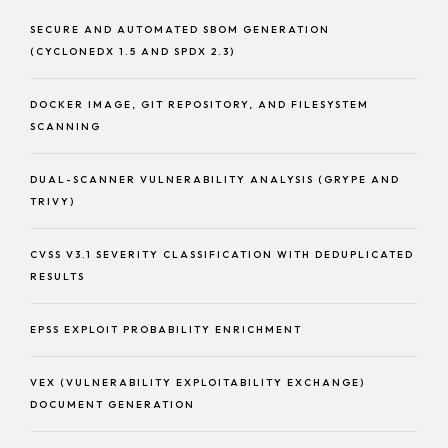
SECURE AND AUTOMATED SBOM GENERATION
(CYCLONEDX 1.5 AND SPDX 2.3)
DOCKER IMAGE, GIT REPOSITORY, AND FILESYSTEM
SCANNING
DUAL-SCANNER VULNERABILITY ANALYSIS (GRYPE AND
TRIVY)
CVSS V3.1 SEVERITY CLASSIFICATION WITH DEDUPLICATED
RESULTS
EPSS EXPLOIT PROBABILITY ENRICHMENT
VEX (VULNERABILITY EXPLOITABILITY EXCHANGE)
DOCUMENT GENERATION