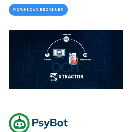
DOWNLOAD BROCHURE