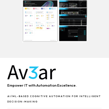
Empower IT with Automation Excellence.
AI/ML-BASED COGNITIVE AUTOMATION FOR INTELLIGENT
DECISION-MAKING