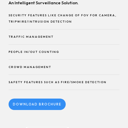
An Intelligent Surveillance Solution.
SECURITY FEATURES LIKE CHANGE OF FOV FOR CAMERA,
TRIPWIRE/INTRUSION DETECTION
TRAFFIC MANAGEMENT
PEOPLE IN/OUT COUNTING
CROWD MANAGEMENT
SAFETY FEATURES SUCH AS FIRE/SMOKE DETECTION
DOWNLOAD BROCHURE