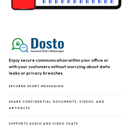
About Us
About MPHATEK
Our Services
Event Gallery
Our Products
Our Industries
Case Studies
Enjoy secure communication within your office or
with your customers without worrying about data
Careers
leaks or privacy breaches.
SECURED SHORT MESSAGING
Blog
News & Events
SHARE CONFIDENTIAL DOCUMENTS, VIDEOS, AND
ARTIFACTS
SUPPORTS AUDIO AND VIDEO CHATS