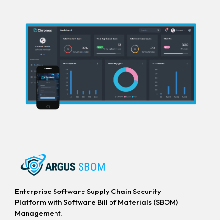
Enterprise Software Supply Chain Security
Platform with Software Bill of Materials (SBOM)
Management.