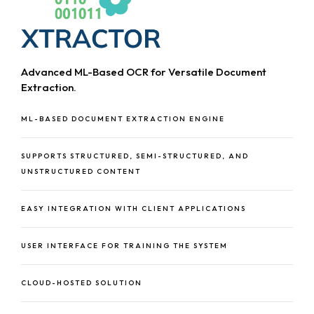
Advanced ML-Based OCR for Versatile Document
Extraction.
ML-BASED DOCUMENT EXTRACTION ENGINE
SUPPORTS STRUCTURED, SEMI-STRUCTURED, AND
UNSTRUCTURED CONTENT
EASY INTEGRATION WITH CLIENT APPLICATIONS
USER INTERFACE FOR TRAINING THE SYSTEM
CLOUD-HOSTED SOLUTION