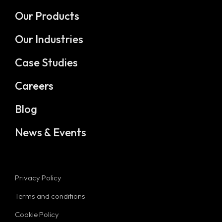
Our Products
Our Industries
Case Studies
Careers
Blog
News & Events
Privacy Policy
Terms and conditions
Cookie Policy