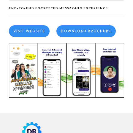
END-TO-END ENCRYPTED MESSAGING EXPERIENCE
VISIT WEBSITE
DOWNLOAD BROCHURE