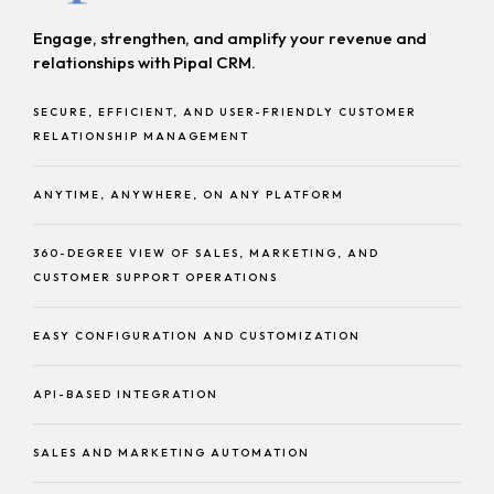
Engage, strengthen, and amplify your revenue and
relationships with Pipal CRM.
SECURE, EFFICIENT, AND USER-FRIENDLY CUSTOMER
RELATIONSHIP MANAGEMENT
ANYTIME, ANYWHERE, ON ANY PLATFORM
360-DEGREE VIEW OF SALES, MARKETING, AND
CUSTOMER SUPPORT OPERATIONS
EASY CONFIGURATION AND CUSTOMIZATION
API-BASED INTEGRATION
SALES AND MARKETING AUTOMATION