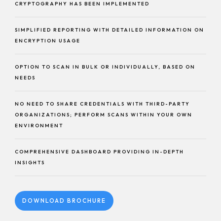
CRYPTOGRAPHY HAS BEEN IMPLEMENTED
SIMPLIFIED REPORTING WITH DETAILED INFORMATION ON
ENCRYPTION USAGE
OPTION TO SCAN IN BULK OR INDIVIDUALLY, BASED ON
NEEDS
NO NEED TO SHARE CREDENTIALS WITH THIRD-PARTY
ORGANIZATIONS; PERFORM SCANS WITHIN YOUR OWN
ENVIRONMENT
COMPREHENSIVE DASHBOARD PROVIDING IN-DEPTH
INSIGHTS
DOWNLOAD BROCHURE