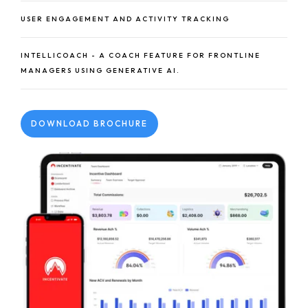
USER ENGAGEMENT AND ACTIVITY TRACKING
INTELLICOACH - A COACH FEATURE FOR FRONTLINE
MANAGERS USING GENERATIVE AI.
DOWNLOAD BROCHURE