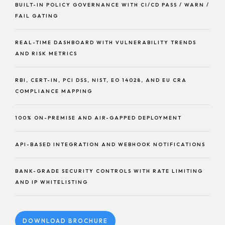
BUILT-IN POLICY GOVERNANCE WITH CI/CD PASS / WARN /
FAIL GATING
REAL-TIME DASHBOARD WITH VULNERABILITY TRENDS
AND RISK METRICS
RBI, CERT-IN, PCI DSS, NIST, EO 14028, AND EU CRA
COMPLIANCE MAPPING
100% ON-PREMISE AND AIR-GAPPED DEPLOYMENT
API-BASED INTEGRATION AND WEBHOOK NOTIFICATIONS
BANK-GRADE SECURITY CONTROLS WITH RATE LIMITING
AND IP WHITELISTING
DOWNLOAD BROCHURE