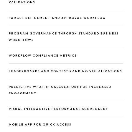
VALIDATIONS
TARGET REFINEMENT AND APPROVAL WORKFLOW
PROGRAM GOVERNANCE THROUGH STANDARD BUSINESS
WORKFLOWS
WORKFLOW COMPLIANCE METRICS
LEADERBOARDS AND CONTEST RANKING VISUALIZATIONS
PREDICTIVE WHAT-IF CALCULATORS FOR INCREASED
ENGAGEMENT
VISUAL INTERACTIVE PERFORMANCE SCORECARDS
MOBILE APP FOR QUICK ACCESS