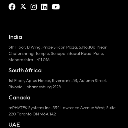
India
5th Floor, B Wing, Pride Silicon Plaza, S.No.106, Near
Chaturshringi Temple, Senapati Bapat Road, Pune,
Maharashtra - 411 016
South Africa
1st Floor, Aptus House, Riverpark, 53, Autumn Street,
Rivonia, Johannesburg 2128
Canada
mPHATEK Systems Inc. 534 Lawrence Avenue West, Suite
220 Toronto ON M6A 1A2
UAE