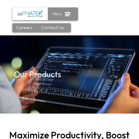
Menu
Careers
Contact Us
Our Products
Maximize Productivity, Boost