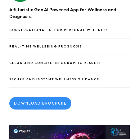
A futuristic Gen AI Powered App for Wellness and
Diagnosis.
CONVERSATIONAL AI FOR PERSONAL WELLNESS
REAL-TIME WELLBEING PROGNOSIS
CLEAR AND CONCISE INFOGRAPHIC RESULTS
SECURE AND INSTANT WELLNESS GUIDANCE
DOWNLOAD BROCHURE