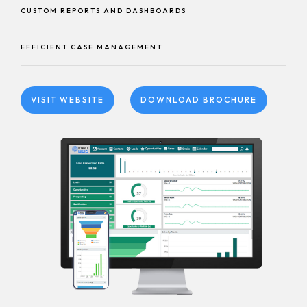
CUSTOM REPORTS AND DASHBOARDS
EFFICIENT CASE MANAGEMENT
VISIT WEBSITE
DOWNLOAD BROCHURE