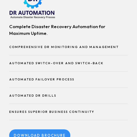
Complete Disaster Recovery Automation for
Maximum Uptime.
COMPREHENSIVE DR MONITORING AND MANAGEMENT
AUTOMATED SWITCH-OVER AND SWITCH-BACK
AUTOMATED FAILOVER PROCESS
AUTOMATED DR DRILLS
ENSURES SUPERIOR BUSINESS CONTINUITY
DOWNLOAD BROCHURE