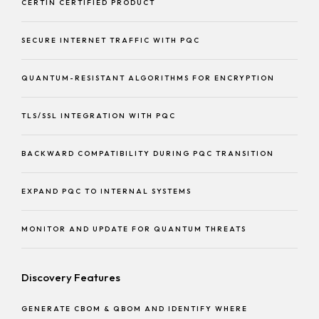
CERTIN CERTIFIED PRODUCT
SECURE INTERNET TRAFFIC WITH PQC
QUANTUM-RESISTANT ALGORITHMS FOR ENCRYPTION
TLS/SSL INTEGRATION WITH PQC
BACKWARD COMPATIBILITY DURING PQC TRANSITION
EXPAND PQC TO INTERNAL SYSTEMS
MONITOR AND UPDATE FOR QUANTUM THREATS
Discovery Features
GENERATE CBOM & QBOM AND IDENTIFY WHERE