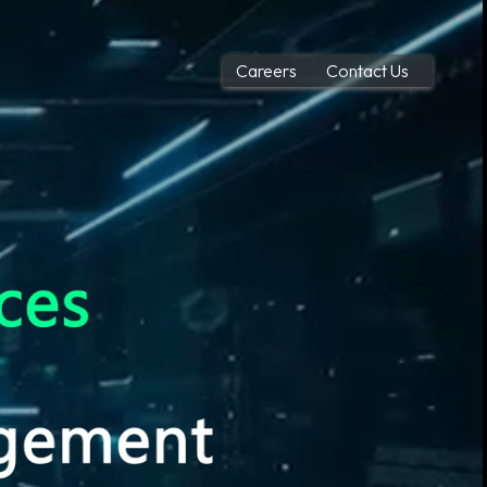
Careers
Contact Us